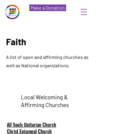
Make a Donation
Faith
A list of open and affirming churches as
well as National organizations.
Local Welcoming &
Affirming Churches
All Souls Unitarian Church
Christ Episcopal Church