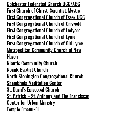
Colchester Federated Church UCC/ABC
First Church of Christ, Scientist, Mystic
First Congregational Church of Essex UCC
First Congregational Church of Griswold
First Congregational Church of Ledyard
First Congregational Church of Lyme
First Congregational Church of Old Lyme
Metropolitan Community Church of New
Haven
Niantic Community Church
Noank Baptist Church
North Stonington Congregational Church
Shambhala Meditation Center
St. David’s Episcopal Church
St. Patrick – St. Anthony and The Franciscan
Center for Urban Ministry
Temple Emanu-El