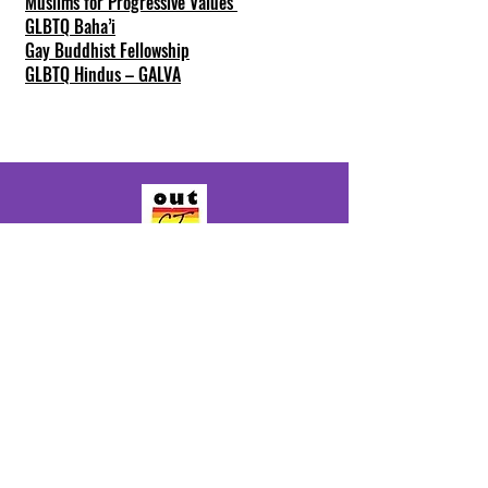
Muslims for Progressive Values
GLBTQ Baha’i
Gay Buddhist Fellowship
GLBTQ Hindus – GALVA
General info:
Info@outct.org
Youth Program:
Youth@outct.org
(860) 339-4060
300 State Street, Suite 402
New London, CT 06320
Make a Donation
© 2025 by OutCT