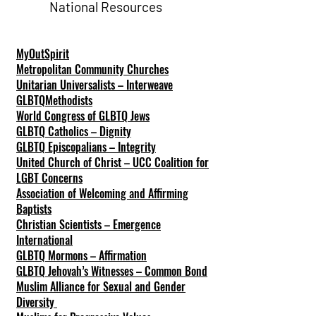
National Resources
MyOutSpirit
Metropolitan Community Churches
Unitarian Universalists – Interweave
GLBTQMethodists
World Congress of GLBTQ Jews
GLBTQ Catholics – Dignity
GLBTQ Episcopalians – Integrity
United Church of Christ – UCC Coalition for
LGBT Concerns
Association of Welcoming and Affirming
Baptists
Christian Scientists – Emergence
International
GLBTQ Mormons – Affirmation
GLBTQ Jehovah’s Witnesses – Common Bond
Muslim Alliance for Sexual and Gender
Diversity