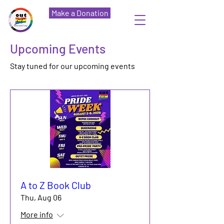
Make a Donation
Upcoming Events
Stay tuned for our upcoming events
A to Z Book Club
Thu, Aug 06
More info