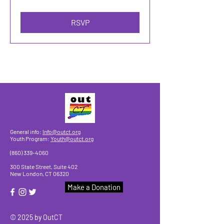
RSVP
General info:
Info@outct.org
Youth Program:
Youth@outct.org
(860) 339-4060
300 State Street, Suite 402
New London, CT 06320
Make a Donation
© 2025 by OutCT