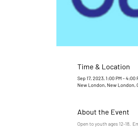
Time & Location
Sep 17, 2023, 1:00 PM – 4:00
New London, New London, 
About the Event
Open to youth ages 12-18.  Em