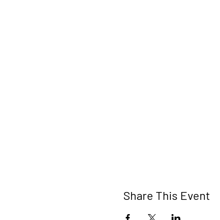
Share This Event