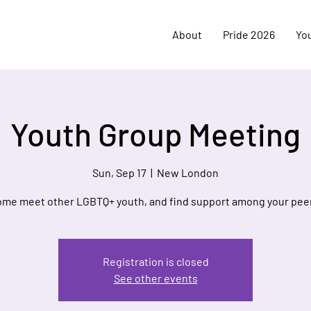
About
Pride 2026
Yo
Youth Group Meeting
Sun, Sep 17
  |  
New London
me meet other LGBTQ+ youth, and find support among your pee
Registration is closed
See other events