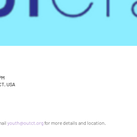
 PM
CT, USA
ail 
youth@outct.org
 for more details and location.