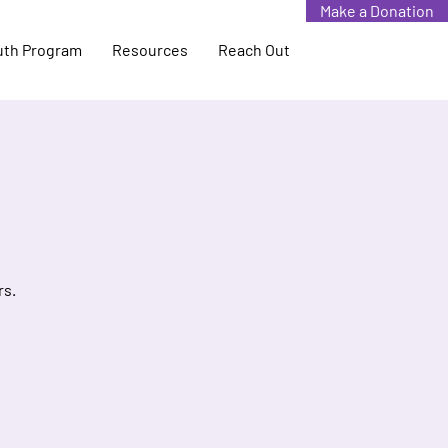
Make a Donation
uth Program
Resources
Reach Out
rs.