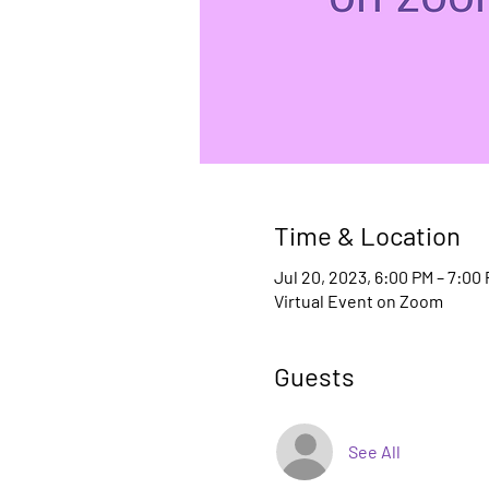
Time & Location
Jul 20, 2023, 6:00 PM – 7:00
Virtual Event on Zoom
Guests
See All