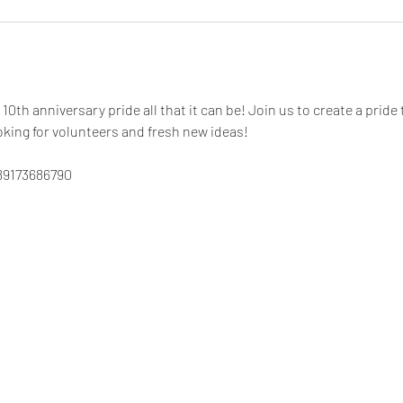
10th anniversary pride all that it can be! Join us to create a pride 
king for volunteers and fresh new ideas! 
89173686790