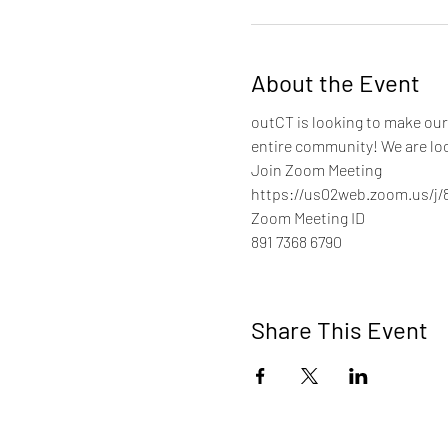
About the Event
outCT is looking to make our 
entire community! We are loo
Join Zoom Meeting
https://us02web.zoom.us/j/
Zoom Meeting ID
891 7368 6790
Share This Event