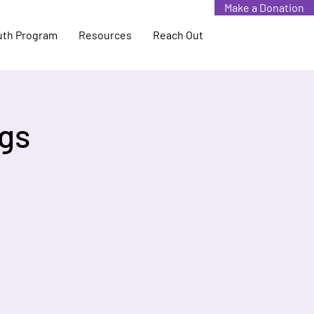
Make a Donation
uth Program
Resources
Reach Out
gs