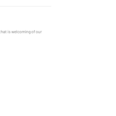
that is welcoming of our 