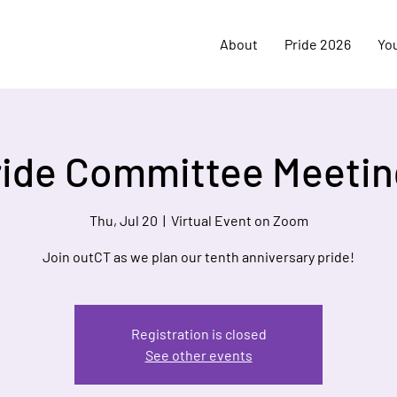
About
Pride 2026
Yo
ride Committee Meetin
Thu, Jul 20
  |  
Virtual Event on Zoom
Join outCT as we plan our tenth anniversary pride!
Registration is closed
See other events