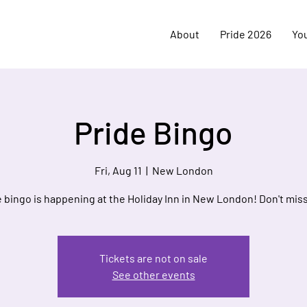
About
Pride 2026
Yo
Pride Bingo
Fri, Aug 11
  |  
New London
e bingo is happening at the Holiday Inn in New London! Don't miss
Tickets are not on sale
See other events