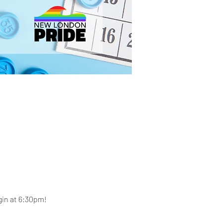
gin at 6:30pm! 