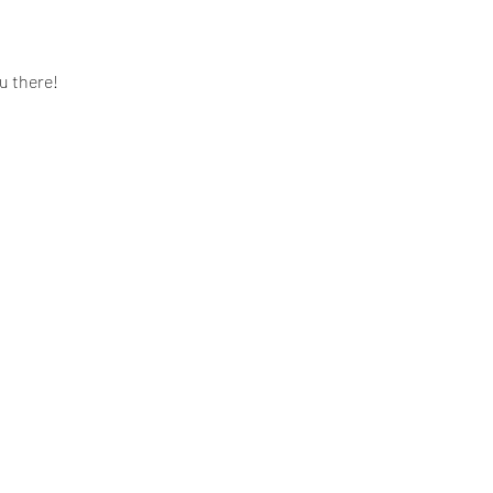
u there! 