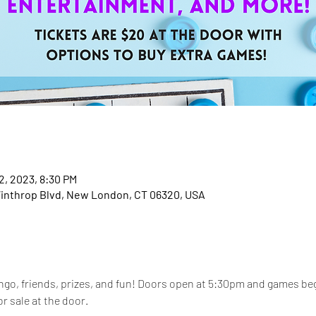
2, 2023, 8:30 PM
inthrop Blvd, New London, CT 06320, USA
ingo, friends, prizes, and fun! Doors open at 5:30pm and games be
or sale at the door. 