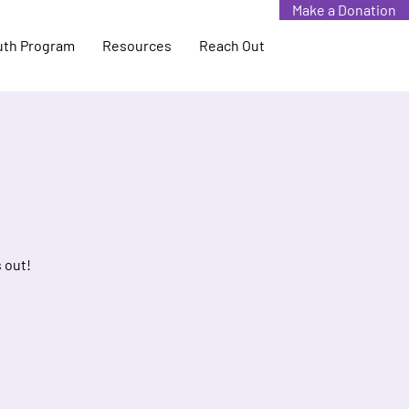
Make a Donation
uth Program
Resources
Reach Out
 out!