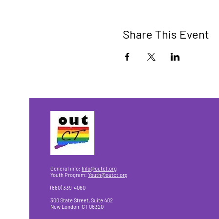
Share This Event
General info:
Info@outct.org
Youth Program:
Youth@outct.org
(860) 339-4060
300 State Street, Suite 402
New London, CT 06320