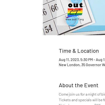
Time & Location
Aug 11, 2023, 5:30 PM – Aug 1
New London, 35 Governor W
About the Event
Come join us for a night of b
Tickets and specials will be f