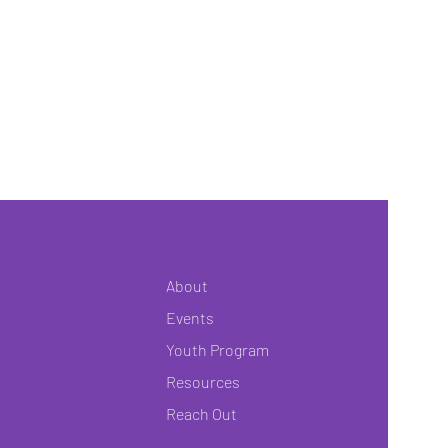
About
Events
Youth Program
Resources
Reach Out