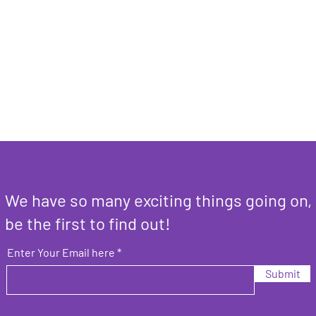
We have so many exciting things going on,
be the first to find out!
Enter Your Email here
Submit