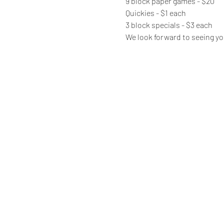
9 block paper games - $20
Quickies - $1 each
3 block specials - $3 each
We look forward to seeing yo