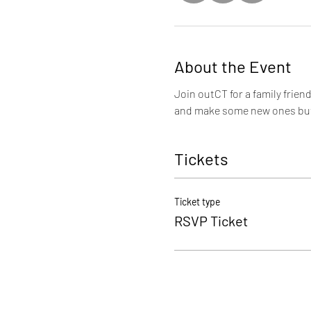
About the Event
Join outCT for a family frien
and make some new ones but 
Tickets
Ticket type
RSVP Ticket