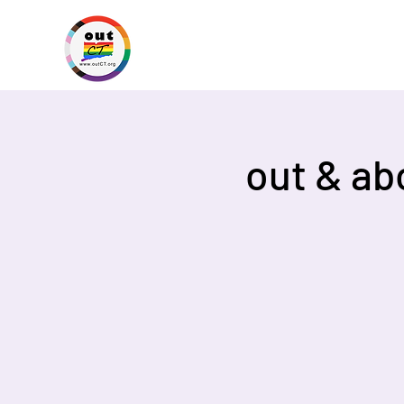
out & ab