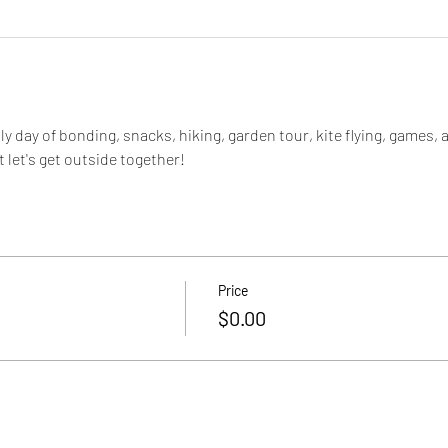
dly day of bonding, snacks, hiking, garden tour, kite flying, games, 
let's get outside together!
Price
$0.00