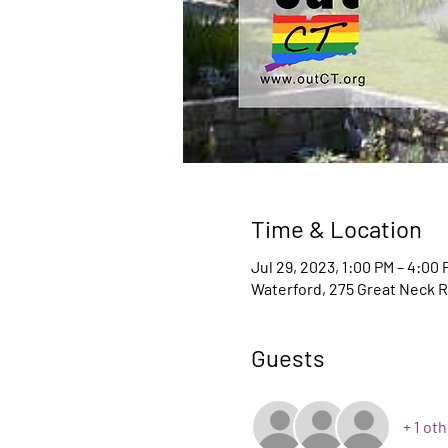
Time & Location
Jul 29, 2023, 1:00 PM – 4:00 
Waterford, 275 Great Neck R
Guests
+ 1 ot