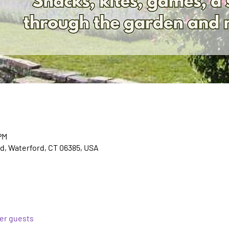
PM
d, Waterford, CT 06385, USA
her guests