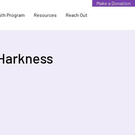
Make a Donation
uth Program
Resources
Reach Out
 Harkness