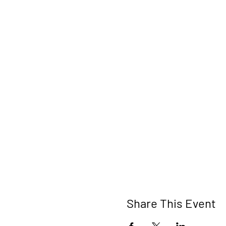
Share This Event