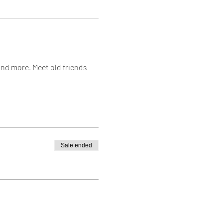
and more. Meet old friends 
Sale ended