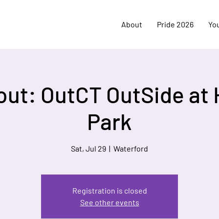
About
Pride 2026
Yo
out: OutCT OutSide at
Park
Sat, Jul 29
  |  
Waterford
Registration is closed
See other events