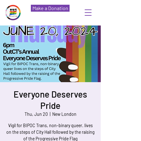
Make a Donation
Everyone Deserves
Pride
Thu, Jun 20
  |  
New London
Vigil for BIPOC Trans, non-binary queer. lives
on the steps of City Hall followed by the raising
of the Progressive Pride Flag