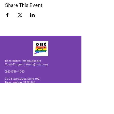
Share This Event
General info:
Info@outct.org
Youth Program:
Youth@outct.org
(860) 339-4060
300 State Street, Suite 402
New London, CT 06320
Make a Donation
© 2025 by OutCT