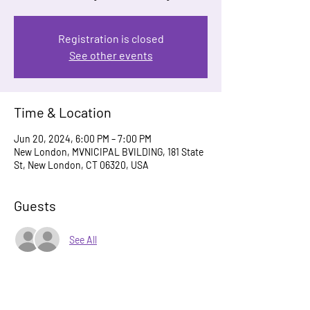
Registration is closed
See other events
Time & Location
Jun 20, 2024, 6:00 PM – 7:00 PM
New London, MVNICIPAL BVILDING, 181 State
St, New London, CT 06320, USA
Guests
See All