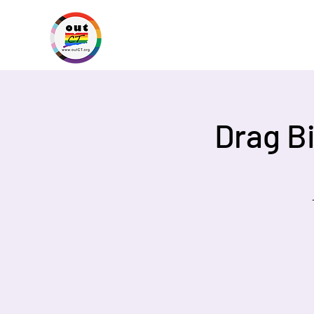
Drag B