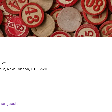
0 PM
y St, New London, CT 06320
ther guests