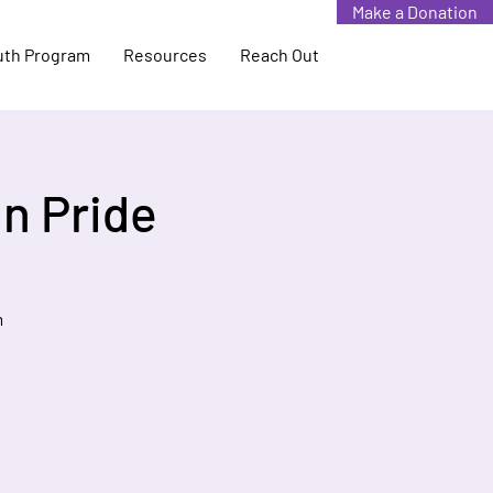
Make a Donation
uth Program
Resources
Reach Out
n Pride
m