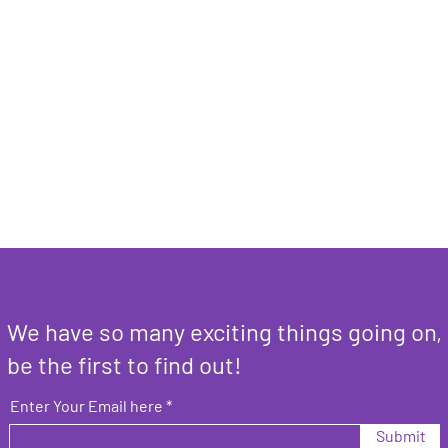
We have so many exciting things going on,
be the first to find out!
Enter Your Email here
Submit