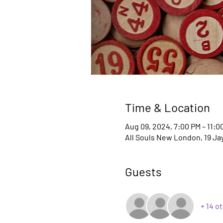
Time & Location
Aug 09, 2024, 7:00 PM – 11:0
All Souls New London, 19 Ja
Guests
+ 14 o