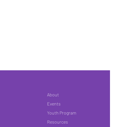
About
Events
Youth Program
Resources