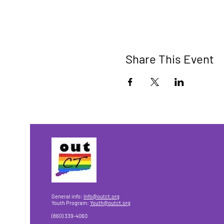
Share This Event
General info:
Info@outct.org
Youth Program:
Youth@outct.org
(860) 339-4060