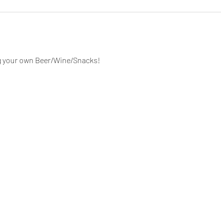
g your own Beer/Wine/Snacks!  