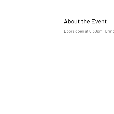
About the Event
Doors open at 6:30pm.  Brin