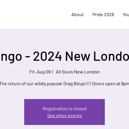
About
Pride 2026
Yo
ingo - 2024 New Londo
Fri, Aug 09
  |  
All Souls New London
The return of our wildly popular Drag Bingo!!!! Doors open at 6p
Registration is closed
See other events