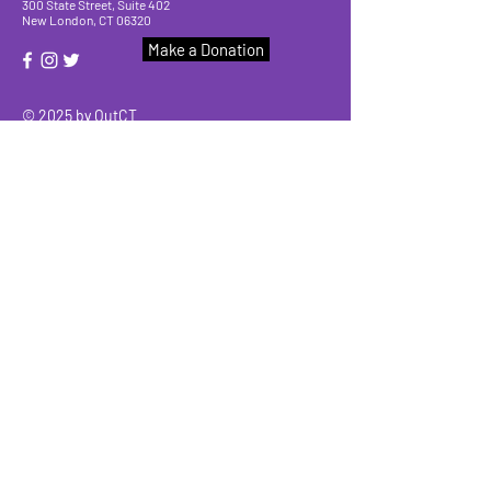
300 State Street, Suite 402
New London, CT 06320
Make a Donation
© 2025 by OutCT