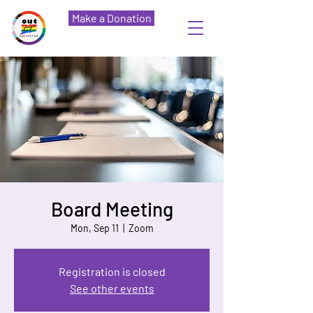
Make a Donation
Board Meeting
Mon, Sep 11
  |  
Zoom
Registration is closed
See other events