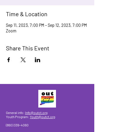
Time & Location
Sep 11, 2023, 7:00 PM – Sep 12, 2023, 7:00 PM
Zoom
Share This Event
General info:
Info@outct.org
Youth Program:
Youth@outct.org
(860) 339-4060