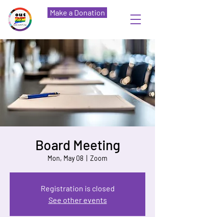
Make a Donation
Board Meeting
Mon, May 08
  |  
Zoom
Registration is closed
See other events