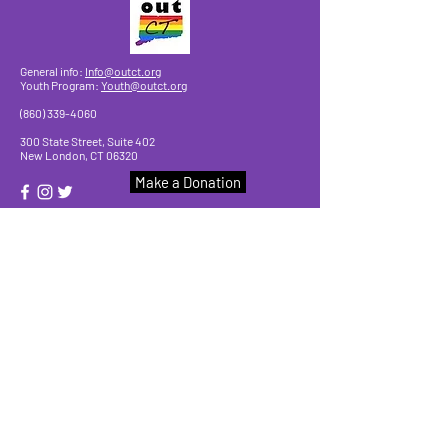
General info:
Info@outct.org
Youth Program:
Youth@outct.org
(860) 339-4060
300 State Street, Suite 402
New London, CT 06320
Make a Donation
© 2025 by OutCT