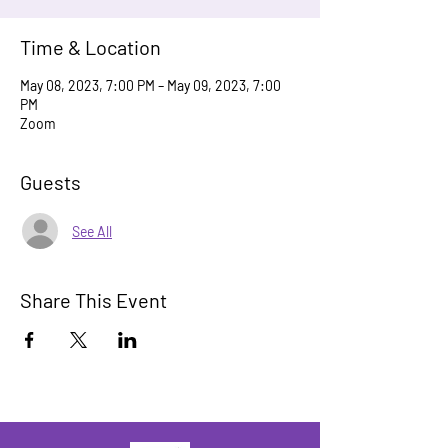
Time & Location
May 08, 2023, 7:00 PM – May 09, 2023, 7:00
PM
Zoom
Guests
See All
Share This Event