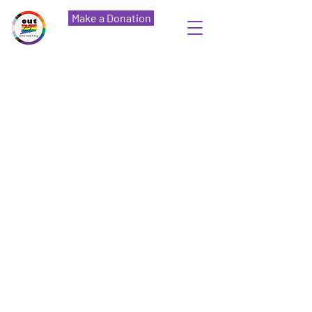
Make a Donation
OutCT
The Home of New London Pride
Our Mission
OutCT is committed to
creating a network of