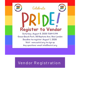
Vendor Registration